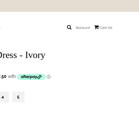
y
Account
Cart: (
0
)
ress - Ivory
4
5