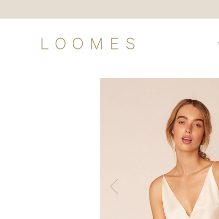
Shop
Loomes Land
Loomes Loves
Our Story
The Gallery