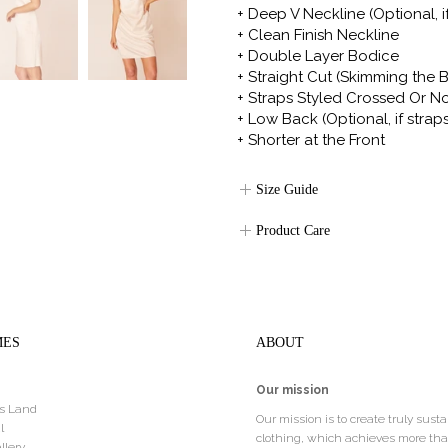
+ Deep V Neckline
(Optional, i
+ Clean Finish Neckline
+ Double Layer Bodice
+ Straight Cut (Skimming the 
+ Straps Styled Crossed Or N
+ Low Back (Optional, if strap
+ Shorter at the Front
Size Guide
Product Care
MES
ABOUT
Our mission
s Land
Our mission is to create truly sust
l
clothing, which achieves more th
llery