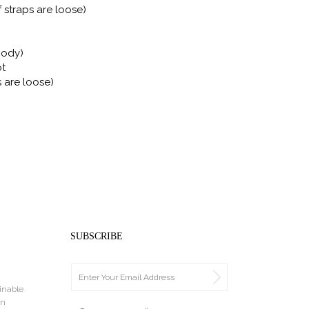
f straps are loose)
Body)
ot
s are loose)
SUBSCRIBE
ainable
an