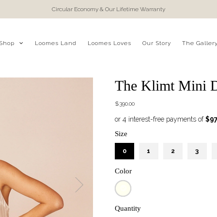
Circular Economy & Our Lifetime Warranty
Shop
Loomes Land
Loomes Loves
Our Story
The Galler
The Klimt Mini D
$390.00
Size
0
1
2
3
Color
Quantity