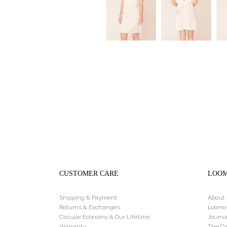
CUSTOMER CARE
LOO
Shipping & Payment
About
Returns & Exchanges
Loome
Circular Economy & Our Lifetime
Journa
Warranty
The Ga