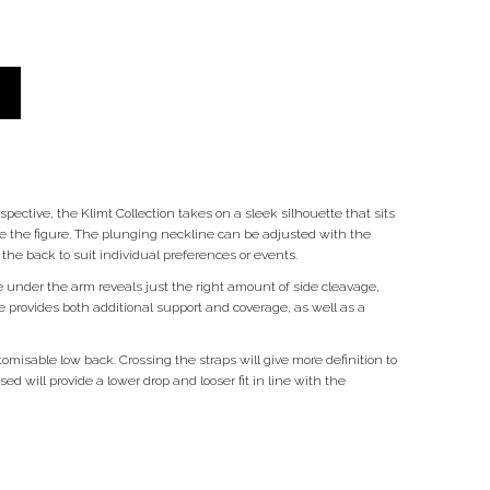
pective, the Klimt Collection takes on a sleek silhouette that sits
te the figure. The plunging neckline can be adjusted with the
e back to suit individual preferences or events.
 under the arm reveals just the right amount of side cleavage,
 provides both additional support and coverage, as well as a
omisable low back. Crossing the straps will give more definition to
d will provide a lower drop and looser fit in line with the