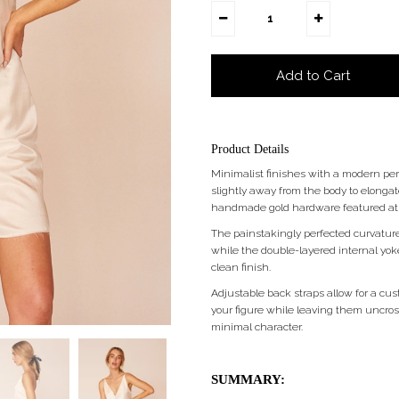
Product Details
Minimalist finishes with a modern pers
slightly away from the body to elonga
handmade gold hardware featured at th
The painstakingly perfected curvature
while the double-layered internal yoke
clean finish.
Adjustable back straps allow for a cust
your figure while leaving them uncrosse
minimal character.
SUMMARY: